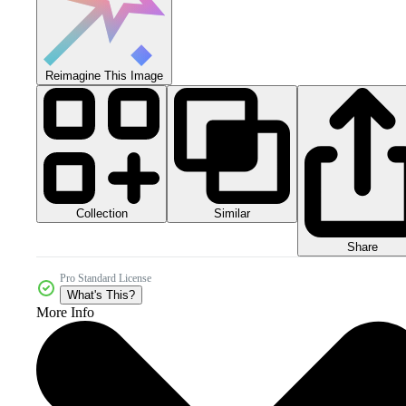
Reimagine This Image
Collection
Similar
Share
Pro Standard License
What's This?
More Info