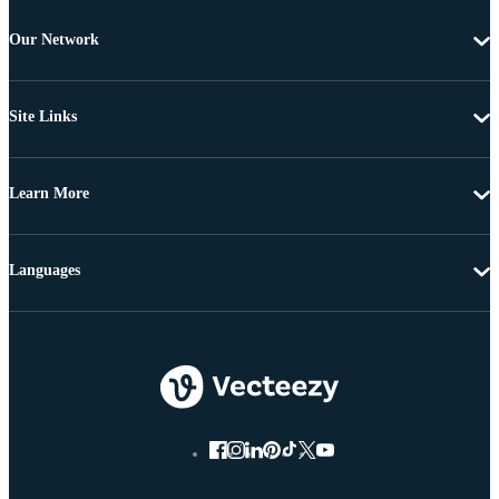
Our Network
Site Links
Learn More
Languages