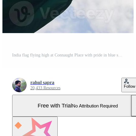
India flag flying high at Connaught Place with pride in blue sky, India flag fluttering, Indian Flag on Independence Day and Republic Day of India, tilt up shot, Waving Indian flag, Har Ghar Tiranga Pro Photo
rahul sapra
Follow
20,433 Resources
Free with Trial
No Attribution Required