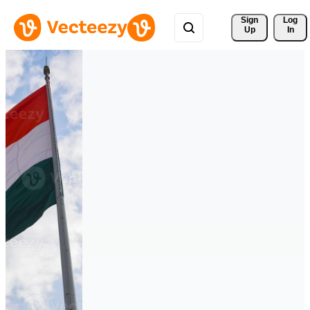
Sign 
Log
Up
In