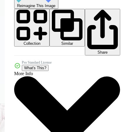
Reimagine This Image
Collection
Similar
Share
Pro Standard License
What's This?
More Info