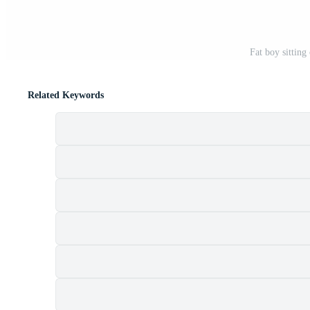
Fat boy sitting
Related Keywords