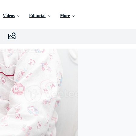
Videos
Editorial
More