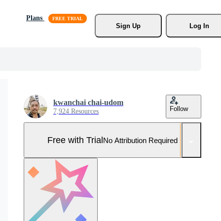
Plans
Sign Up
Log In
kwanchai chai-udom
Follow
7,924 Resources
Free with Trial
No Attribution Required