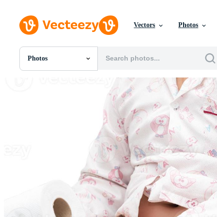
Vectors
Photos
Photos
All Images
Photos
PNGs
PSDs
SVGs
Templates
Vectors
Videos
Motion Graphics
Editorial Images
Editorial Events