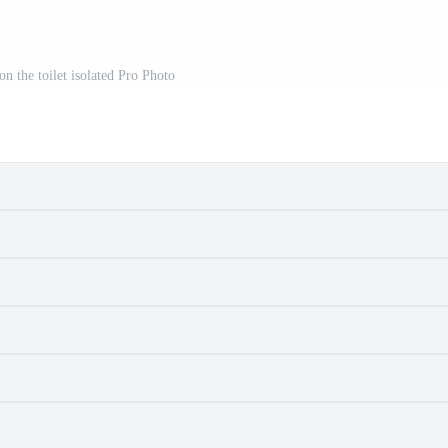
 on the toilet isolated Pro Photo