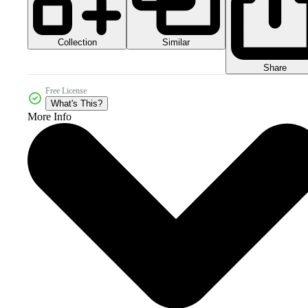
Collection
Similar
Share
Free License
What's This?
More Info