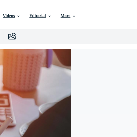
Videos
Editorial
More