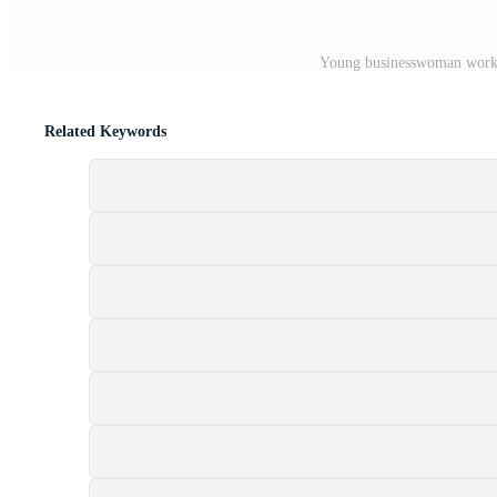
Young businesswoman workin
Related Keywords