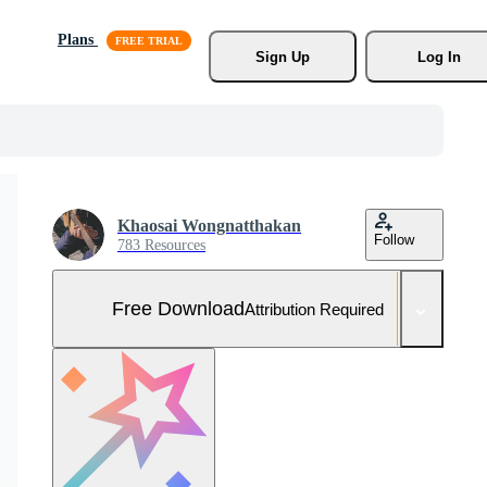
Plans
Sign Up
Log In
Khaosai Wongnatthakan
Follow
783 Resources
Free Download
Attribution Required