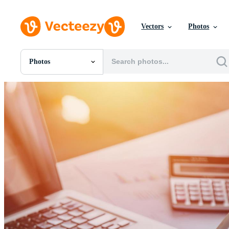
Vectors
Photos
Photos
All Images
Photos
PNGs
PSDs
SVGs
Templates
Vectors
Videos
Motion Graphics
Editorial Images
Editorial Events