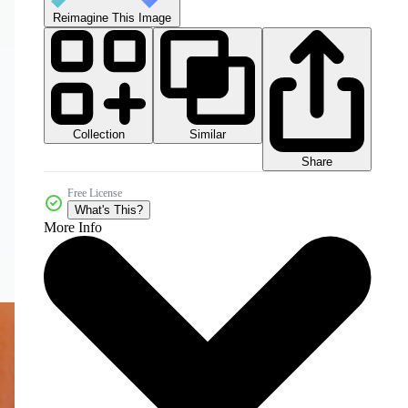
Reimagine This Image
Collection
Similar
Share
Free License
What's This?
More Info