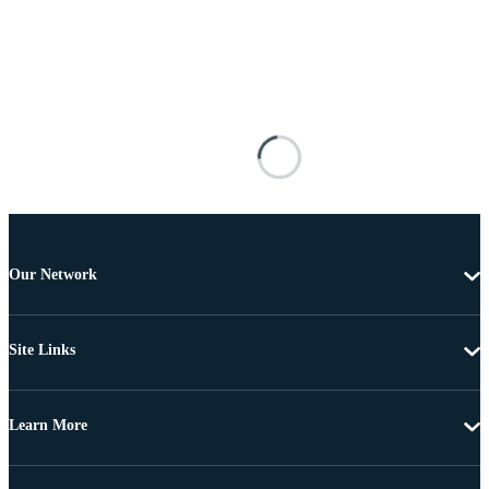
Our Network
Site Links
Learn More