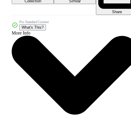
Collection
Similar
Share
Pro Standard License
What's This?
More Info