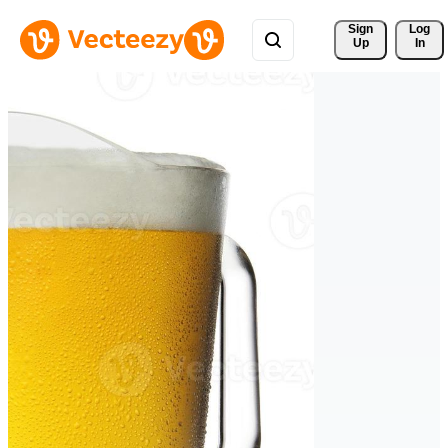
Sign 
Log
Up
In