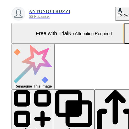
ANTONIO TRUZZI
Follow
66 Resources
Free with Trial
No Attribution Required
Reimagine This Image