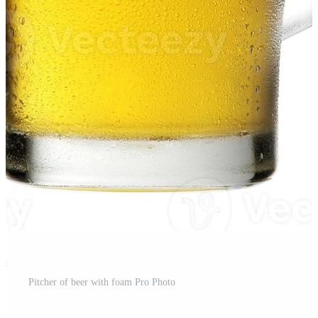
st
Pitcher of beer with foam Pro Photo