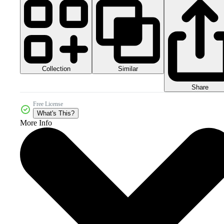
Collection
Similar
Share
Free License
What's This?
More Info