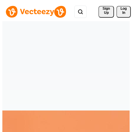
Sign 
Log
Up
In