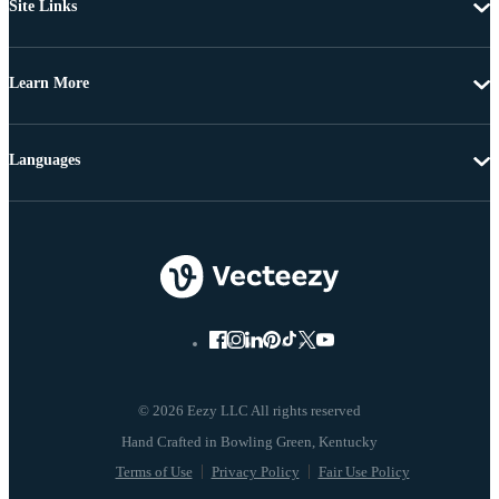
Site Links
Learn More
Languages
© 2026 Eezy LLC All rights reserved
Terms of Use
Privacy Policy
Fair Use Policy