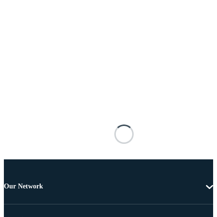
Our Network