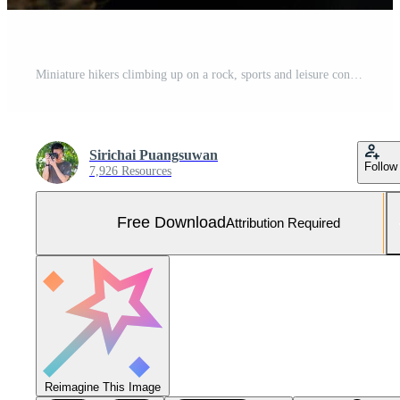
Miniature hikers climbing up on a rock, sports and leisure concept Free Photo
Sirichai Puangsuwan
Follow
7,926 Resources
Free Download
Attribution Required
Reimagine This Image