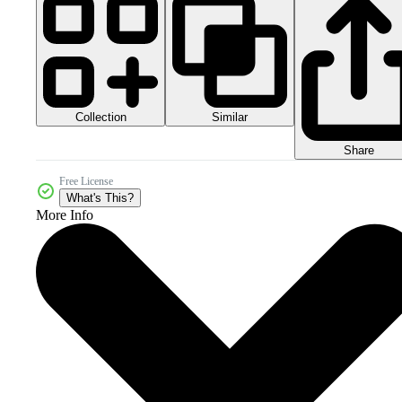
Collection
Similar
Share
Free License
What's This?
More Info