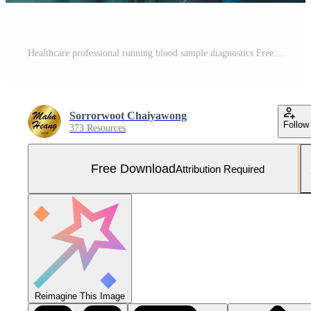
Healthcare professional running blood sample diagnostics Free Photo
Sorrorwoot Chaiyawong
Follow
373 Resources
Free Download
Attribution Required
Reimagine This Image