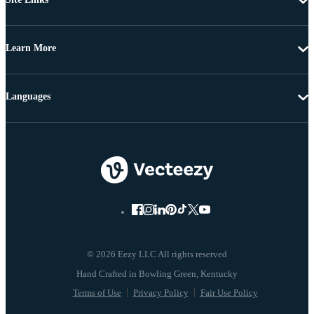
Learn More
Languages
© 2026 Eezy LLC All rights reserved
Terms of Use
Privacy Policy
Fair Use Policy