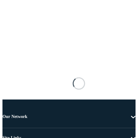
Our Network
Site Links