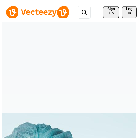
Sign 
Log
Up
In