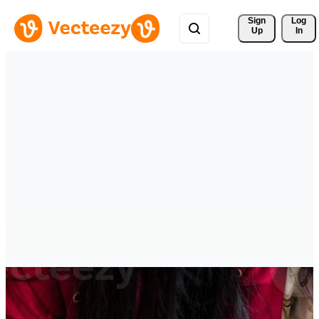
Sign 
Log
Up
In