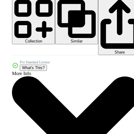
Collection
Similar
Share
Pro Standard License
What's This?
More Info