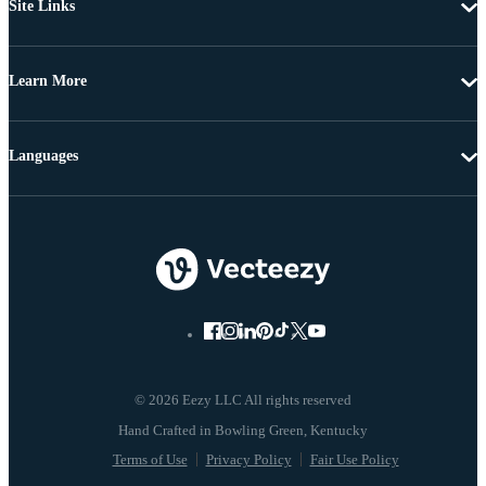
Site Links
Learn More
Languages
© 2026 Eezy LLC All rights reserved
Terms of Use
Privacy Policy
Fair Use Policy