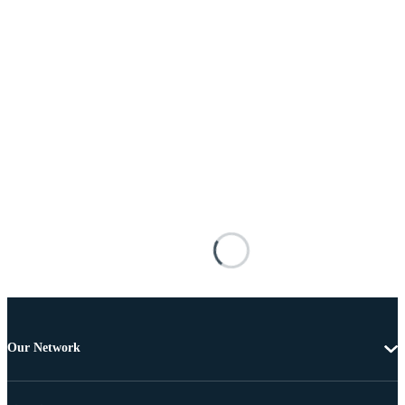
Our Network