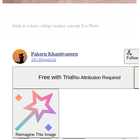
Back to school college student concept Pro Photo
Pakorn Khantiyaporn
Follow
345 Resources
Free with Trial
No Attribution Required
Reimagine This Image