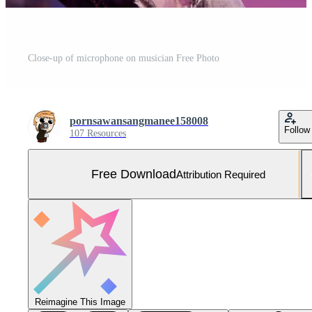
Close-up of microphone on musician Free Photo
pornsawansangmanee158008
Follow
107 Resources
Free Download
Attribution Required
Reimagine This Image