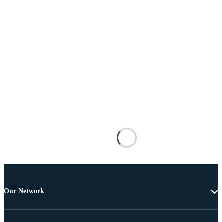
Our Network