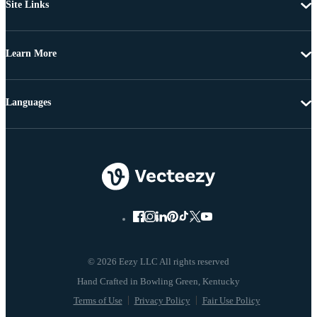
Site Links
Learn More
Languages
© 2026 Eezy LLC All rights reserved
Terms of Use
Privacy Policy
Fair Use Policy