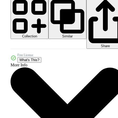
Collection
Similar
Share
Free License
What's This?
More Info