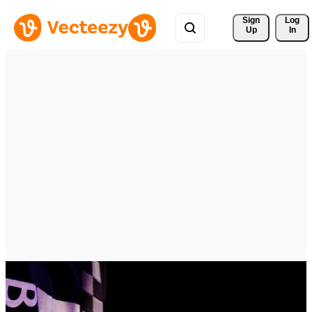
Sign 
Log
Up
In