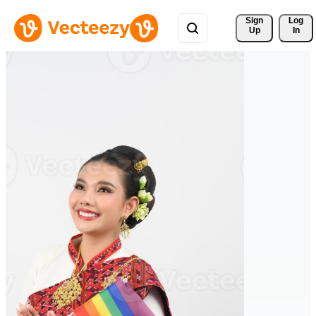
Sign 
Log
Up
In