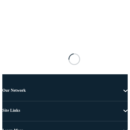
Our Network
Site Links