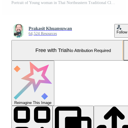
Portrait of Young woman in Thai Northeastern Traditional Clothing holding rainbow flag Pro Photo
Prakasit Khuansuwan
Follow
64,524 Resources
Free with Trial
No Attribution Required
Reimagine This Image