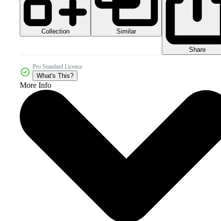
Collection
Similar
Share
Pro Standard License
What's This?
More Info