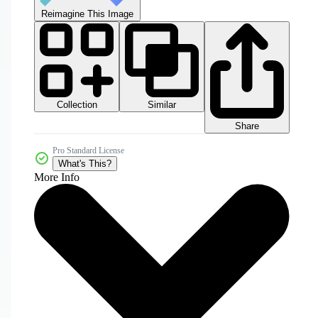
Reimagine This Image
Collection
Similar
Share
Pro Standard License
What's This?
More Info