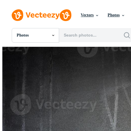
Vectors
Photos
Photos
All Images
Photos
PNGs
PSDs
SVGs
Templates
Vectors
Videos
Motion Graphics
Editorial Images
Editorial Events