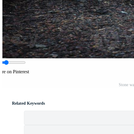
are on Pinterest
Stone wa
Related Keywords