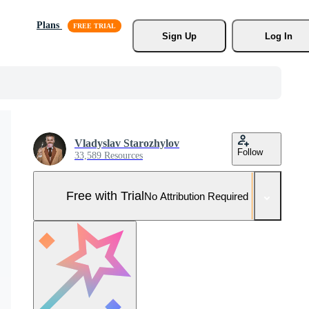
Plans
Sign Up
Log In
Vladyslav Starozhylov
Follow
33,589 Resources
Free with Trial
No Attribution Required