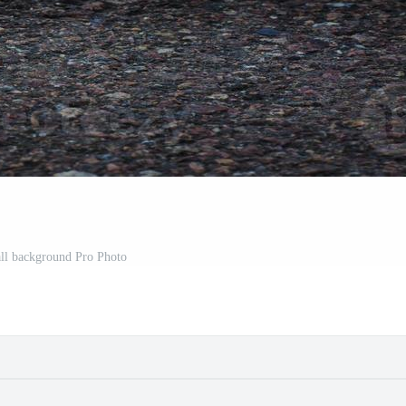
ll background Pro Photo