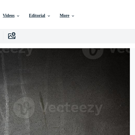
Videos
Editorial
More