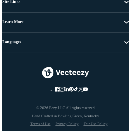
Site Links
Learn More
Languages
© 2026 Eezy LLC All rights reserved
Terms of Use
Privacy Policy
Fair Use Policy