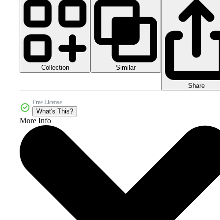
Collection
Similar
Share
Free License
What's This?
More Info