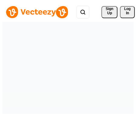
Sign 
Log
Up
In