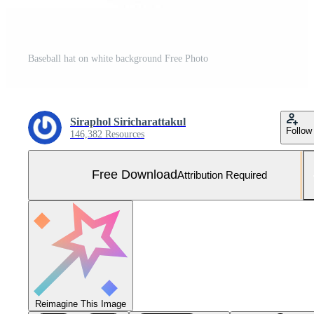
Baseball hat on white background Free Photo
Siraphol Siricharattakul
Follow
146,382 Resources
Free Download
Attribution Required
Reimagine This Image