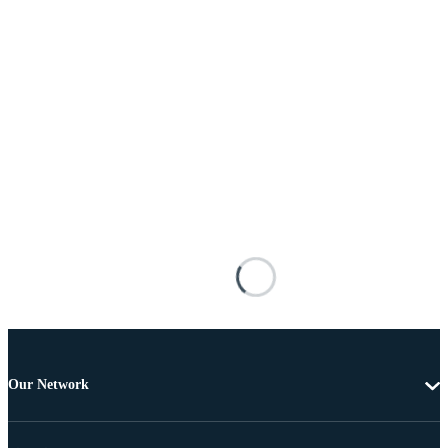
Our Network