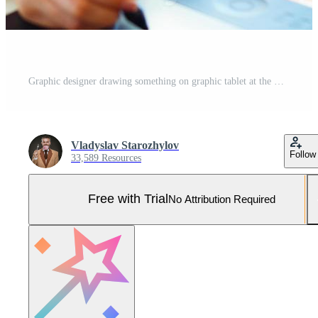
Graphic designer drawing something on graphic tablet at the work place Pro Photo
Vladyslav Starozhylov
Follow
33,589 Resources
Free with Trial
No Attribution Required