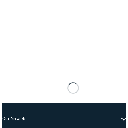
Our Network