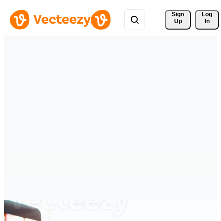
Sign 
Log
Up
In