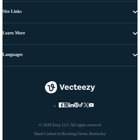
Site Links
Learn More
Languages
© 2026 Eezy LLC All rights reserved