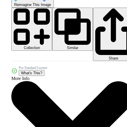
Reimagine This Image
Collection
Similar
Share
Pro Standard License
What's This?
More Info