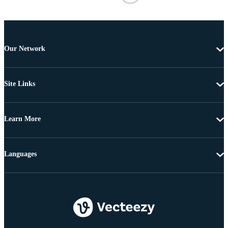
Our Network
Site Links
Learn More
Languages