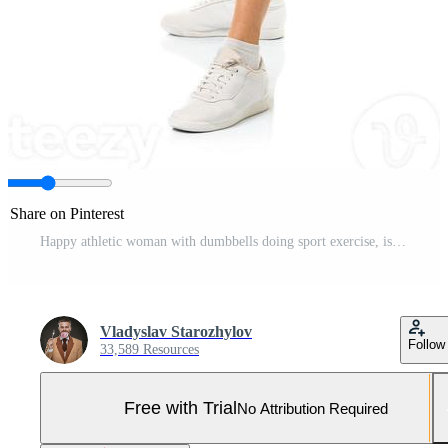
Share on Pinterest
Happy athletic woman with dumbbells doing sport exercise, isolated on white Pro Photo
Vladyslav Starozhylov
Follow
33,589 Resources
Free with Trial
No Attribution Required