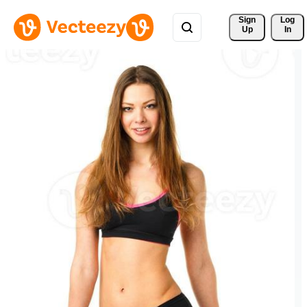
Sign 
Log
Up
In