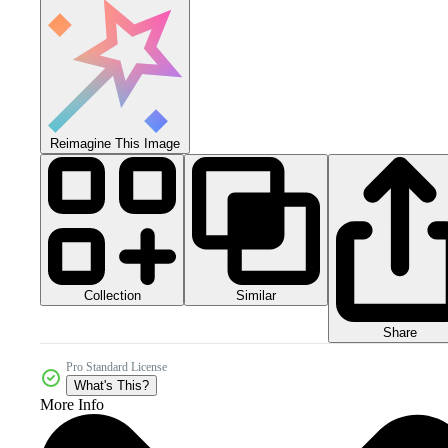
Reimagine This Image
Collection
Similar
Share
Pro Standard License
What's This?
More Info