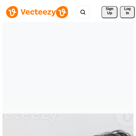
Sign 
Log
Up
In