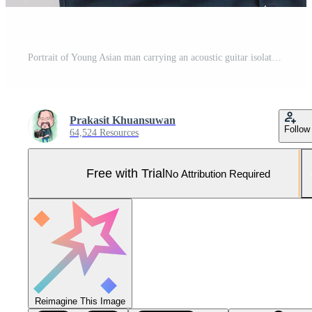
Portrait of Young Asian man carrying an acoustic guitar isolated on white background Pro Photo
Prakasit Khuansuwan
Follow
64,524 Resources
Free with Trial
No Attribution Required
Reimagine This Image