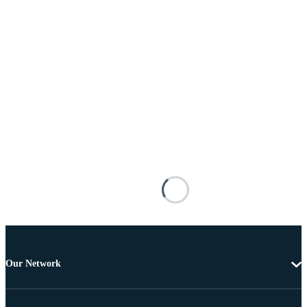
Our Network