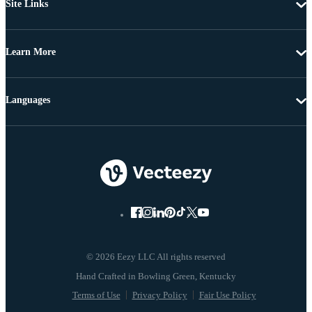
Site Links
Learn More
Languages
© 2026 Eezy LLC All rights reserved
Terms of Use
Privacy Policy
Fair Use Policy