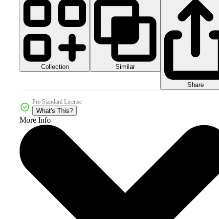
Collection
Similar
Share
Pro Standard License
What's This?
More Info