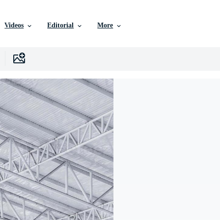
Videos
Editorial
More