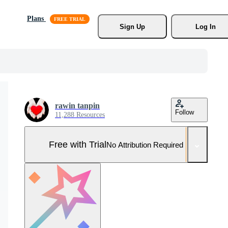
Plans
Sign Up
Log In
rawin tanpin
Follow
11,288 Resources
Free with Trial
No Attribution Required