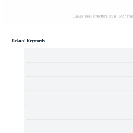
Large steel structure truss, roof fr
Related Keywords