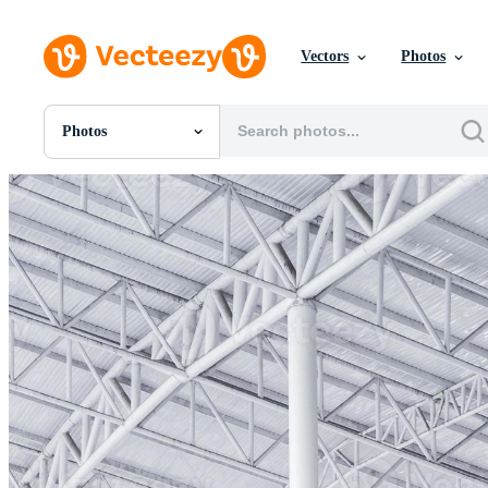
Vectors
Photos
Photos
All Images
Photos
PNGs
PSDs
SVGs
Templates
Vectors
Videos
Motion Graphics
Editorial Images
Editorial Events