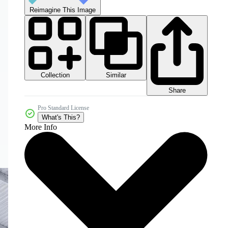
Reimagine This Image
Collection
Similar
Share
Pro Standard License
What's This?
More Info