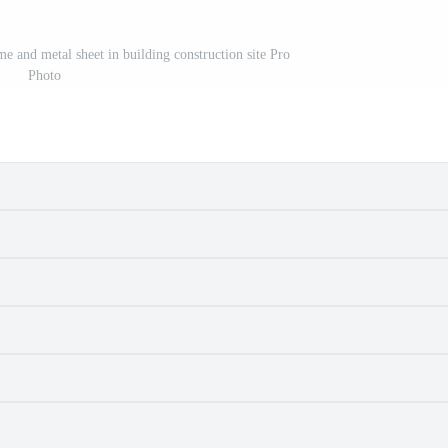
ame and metal sheet in building construction site Pro
Photo