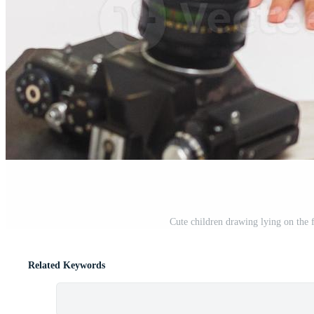
Cute children drawing lying on the 
Related Keywords