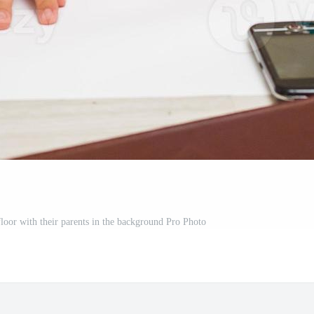
floor with their parents in the background Pro Photo