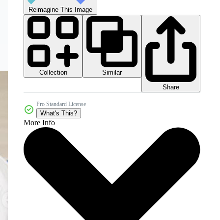
Reimagine This Image
Collection
Similar
Share
Pro Standard License
What's This?
More Info