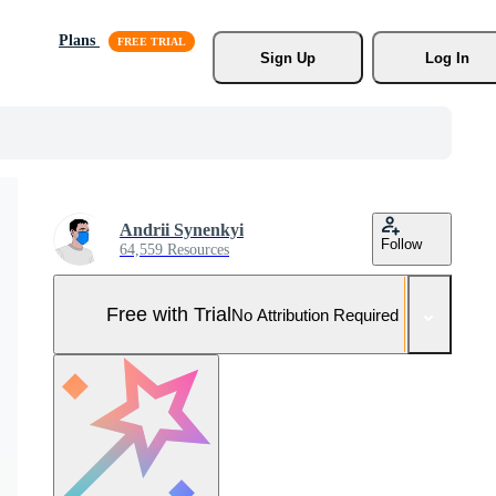
Plans
Sign Up
Log In
Andrii Synenkyi
Follow
64,559 Resources
Free with Trial
No Attribution Required