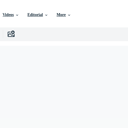
Videos
Editorial
More