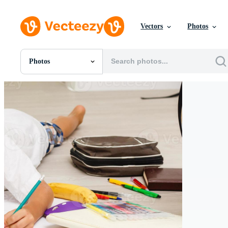
Vectors
Photos
Photos
All Images
Photos
PNGs
PSDs
SVGs
Templates
Vectors
Videos
Motion Graphics
Editorial Images
Editorial Events