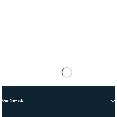
Our Network