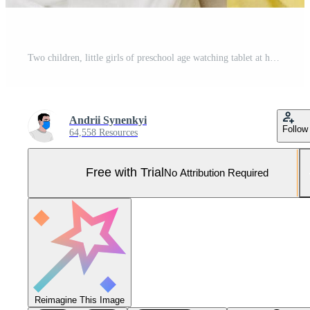
Two children, little girls of preschool age watching tablet at home on the floor Pro Photo
Andrii Synenkyi
Follow
64,558 Resources
Free with Trial
No Attribution Required
Reimagine This Image