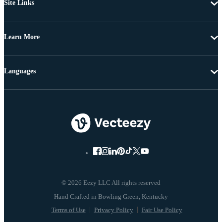
Site Links
Learn More
Languages
© 2026 Eezy LLC All rights reserved
Terms of Use
Privacy Policy
Fair Use Policy