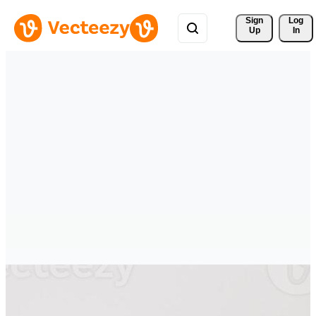
Sign 
Log
Up
In