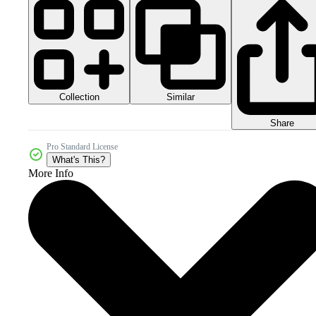
Collection
Similar
Share
Pro Standard License
What's This?
More Info