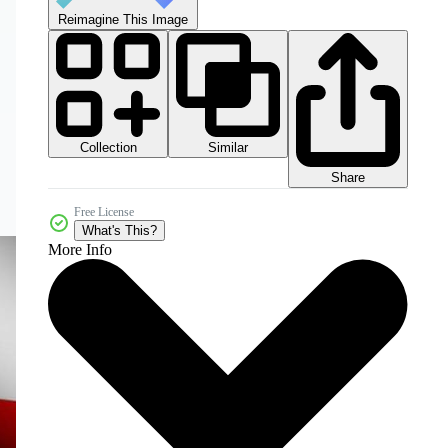
Reimagine This Image
Collection
Similar
Share
Free License
What's This?
More Info