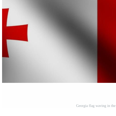
Georgia flag waving in the