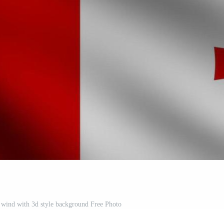
 wind with 3d style background Free Photo