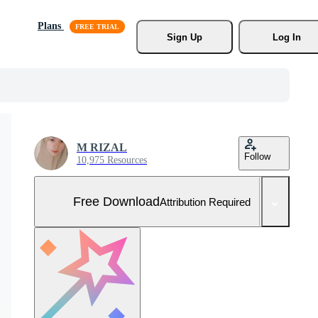
Plans
Sign Up
Log In
M RIZAL
Follow
10,975 Resources
Free Download
Attribution Required