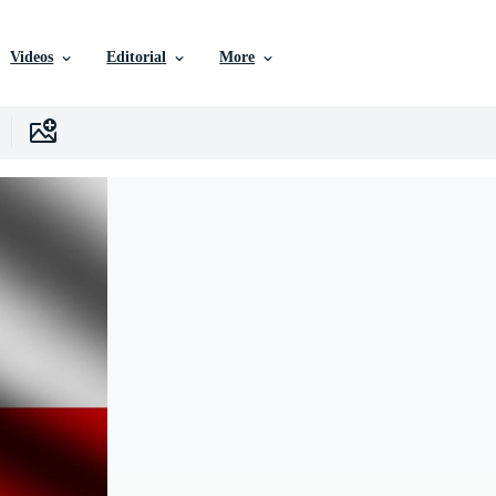
Videos
Editorial
More