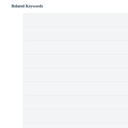
Related Keywords