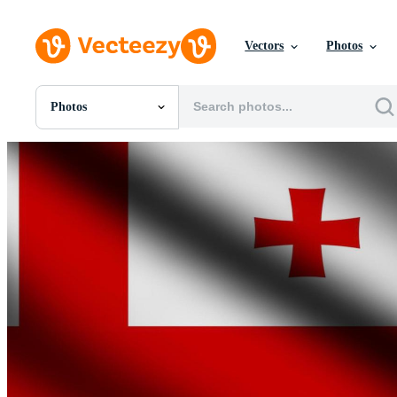
Vectors
Photos
Photos
All Images
Photos
PNGs
PSDs
SVGs
Templates
Vectors
Videos
Motion Graphics
Editorial Images
Editorial Events