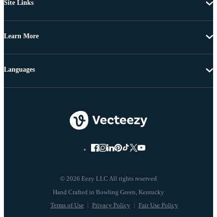
Site Links
Learn More
Languages
© 2026 Eezy LLC All rights reserved
Terms of Use
Privacy Policy
Fair Use Policy