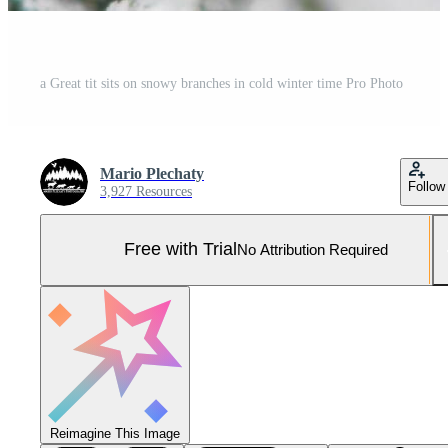
a Great tit sits on snowy branches in cold winter time Pro Photo
Mario Plechaty
Follow
3,927 Resources
Free with Trial
No Attribution Required
Reimagine This Image