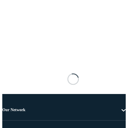
Our Network