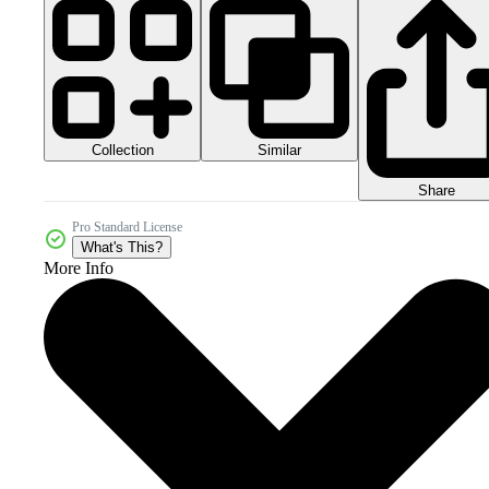
Collection
Similar
Share
Pro Standard License
What's This?
More Info