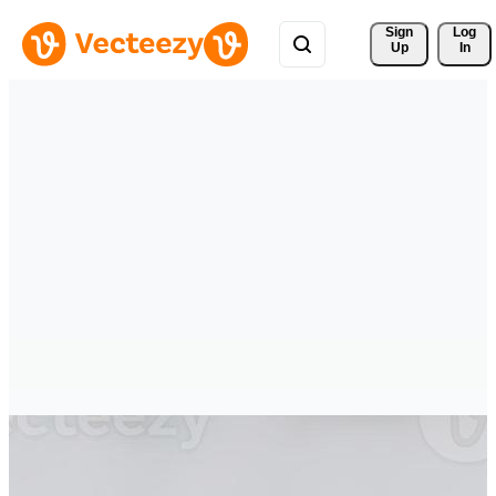
Sign 
Log
Up
In