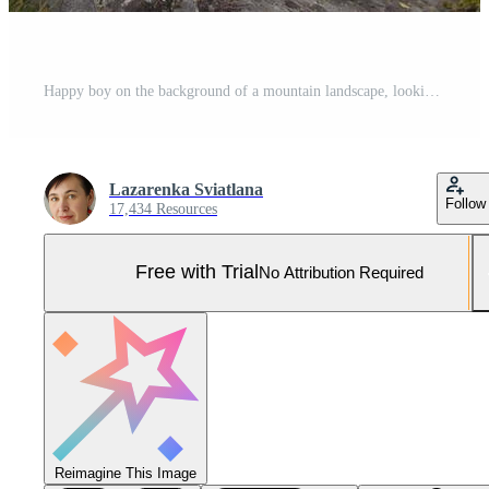
Happy boy on the background of a mountain landscape, looking at the camera and smiling Pro Photo
Lazarenka Sviatlana
Follow
17,434 Resources
Free with Trial
No Attribution Required
Reimagine This Image