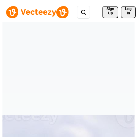
Sign 
Log
Up
In