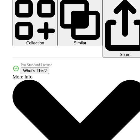
Collection
Similar
Share
Pro Standard License
What's This?
More Info