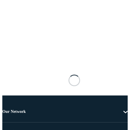
Our Network