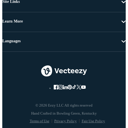
Site Links
Learn More
Languages
© 2026 Eezy LLC All rights reserved
Terms of Use
Privacy Policy
Fair Use Policy