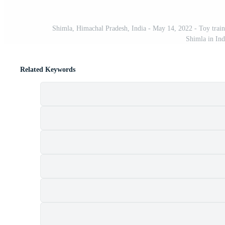
Shimla, Himachal Pradesh, India - May 14, 2022 - Toy train
Shimla in Ind
Related Keywords