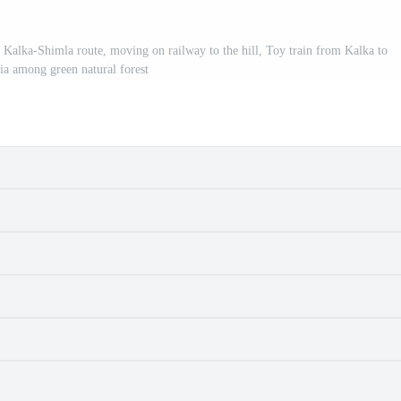
 Kalka-Shimla route, moving on railway to the hill, Toy train from Kalka to
ia among green natural forest