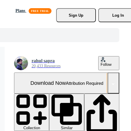
Plans
Sign Up
Log In
rahul sapra
Follow
20,433 Resources
Download Now
Attribution Required
Collection
Similar