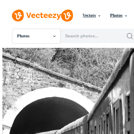
Vectors
Photos
Photos
All Images
Photos
PNGs
PSDs
SVGs
Templates
Vectors
Videos
Motion Graphics
Editorial Images
Editorial Events