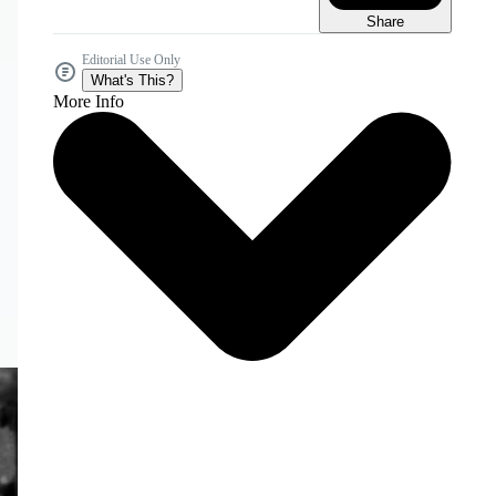
Share
Editorial Use Only
What's This?
More Info