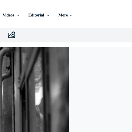
Videos
Editorial
More