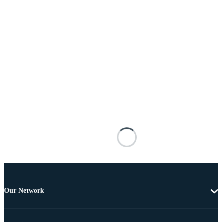
Our Network