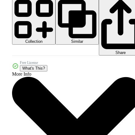
Collection
Similar
Share
Free License
What's This?
More Info