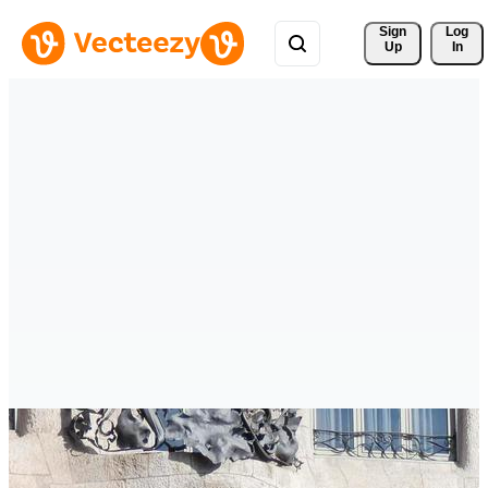
Sign 
Log
Up
In