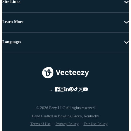
Site Links
Learn More
Languages
© 2026 Eezy LLC All rights reserved
Terms of Use
Privacy Policy
Fair Use Policy