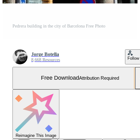
Pedrera building in the city of Barcelona Free Photo
Jorge Botella
Follow
8,668 Resources
Free Download
Attribution Required
Reimagine This Image