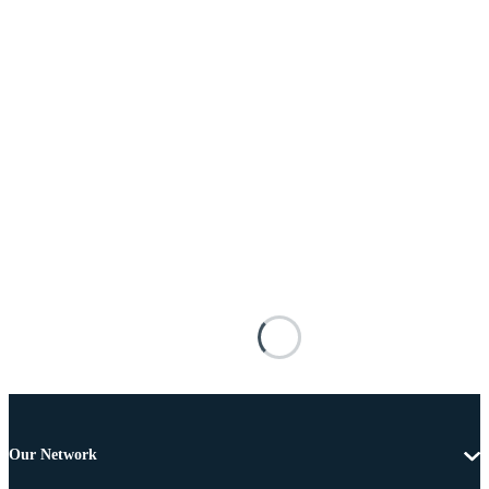
Our Network