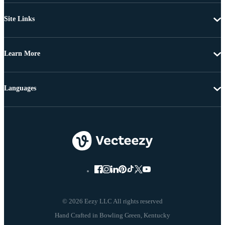
Site Links
Learn More
Languages
© 2026 Eezy LLC All rights reserved