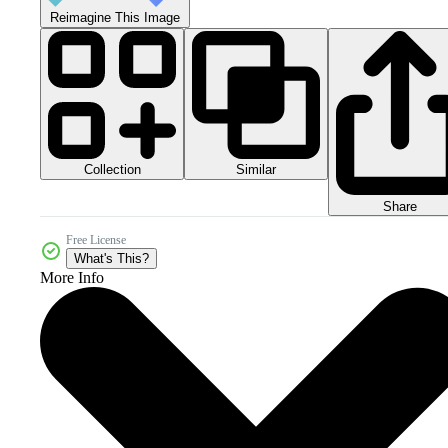
Reimagine This Image
Collection
Similar
Share
Free License
What's This?
More Info