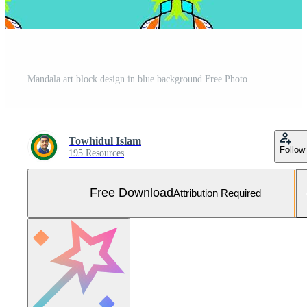
Mandala art block design in blue background Free Photo
Towhidul Islam
Follow
195 Resources
Free Download
Attribution Required