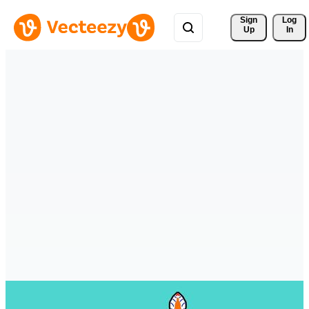
Sign 
Log
Up
In