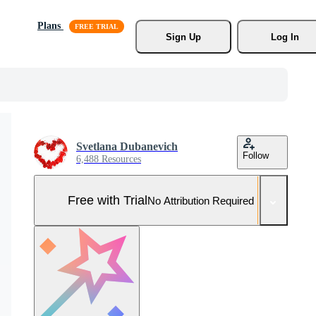
Plans
Sign Up
Log In
Svetlana Dubanevich
Follow
6,488 Resources
Free with Trial
No Attribution Required