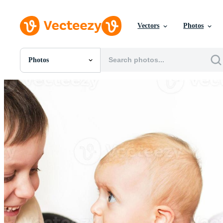
Vectors
Photos
Photos
All Images
Photos
PNGs
PSDs
SVGs
Templates
Vectors
Videos
Motion Graphics
Editorial Images
Editorial Events