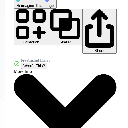
Reimagine This Image
Collection
Similar
Share
Pro Standard License
What's This?
More Info