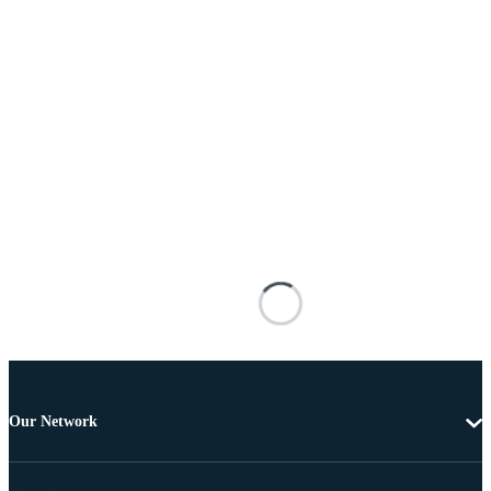
Our Network