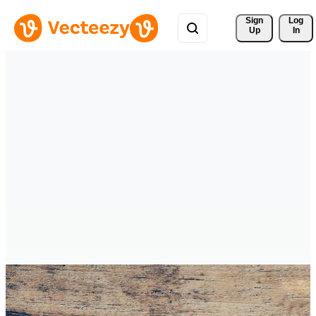
Sign 
Log
Up
In