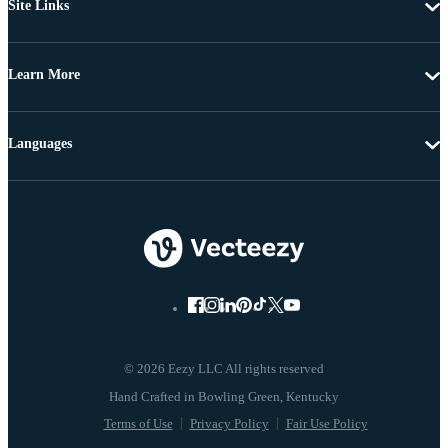
Site Links
Learn More
Languages
© 2026 Eezy LLC All rights reserved
Terms of Use
Privacy Policy
Fair Use Policy