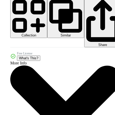
Collection
Similar
Share
Free License
What's This?
More Info