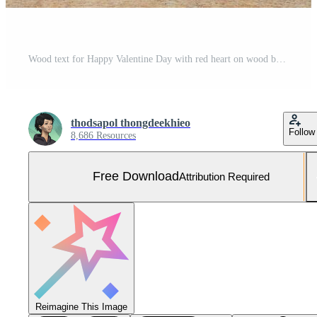
Wood text for Happy Valentine Day with red heart on wood background. Free Photo
thodsapol thongdeekhieo
Follow
8,686 Resources
Free Download
Attribution Required
Reimagine This Image