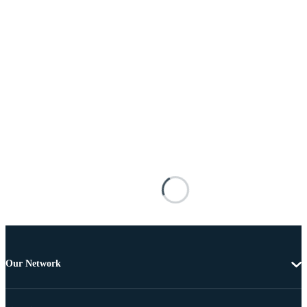
Our Network