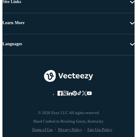
Site Links
Learn More
Languages
© 2026 Eezy LLC All rights reserved
Terms of Use
Privacy Policy
Fair Use Policy