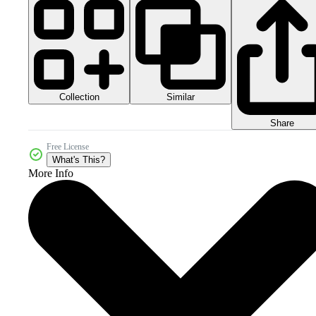
Collection
Similar
Share
Free License
What's This?
More Info