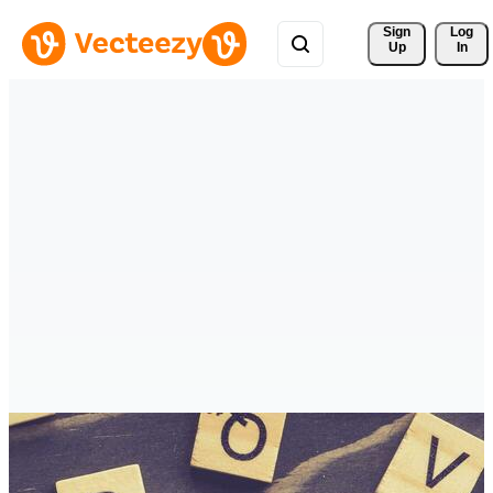
Sign 
Log
Up
In