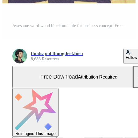
Awesome word wood block on table for business concept. Free Photo
thodsapol thongdeekhieo
Follow
8,686 Resources
Free Download
Attribution Required
Reimagine This Image