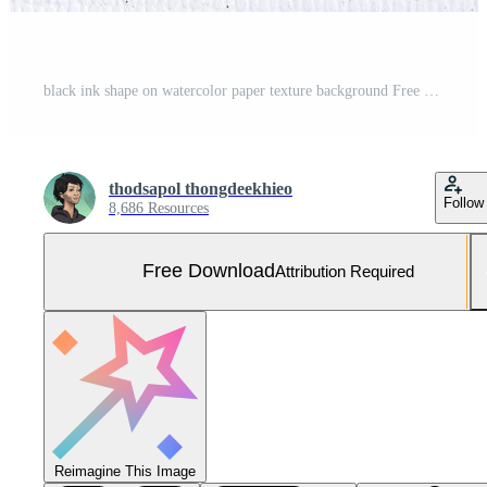
black ink shape on watercolor paper texture background Free Photo
thodsapol thongdeekhieo
Follow
8,686 Resources
Free Download
Attribution Required
Reimagine This Image