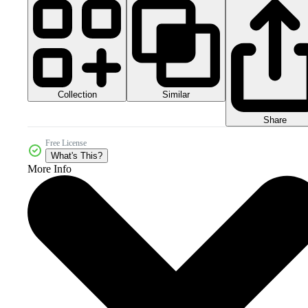
Collection
Similar
Share
Free License
What's This?
More Info