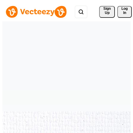
Sign 
Log
Up
In