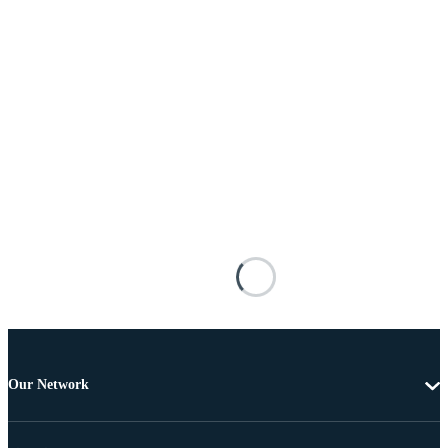
Our Network