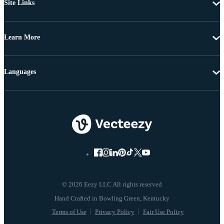
Site Links
Learn More
Languages
© 2026 Eezy LLC All rights reserved
Terms of Use
Privacy Policy
Fair Use Policy