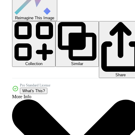
Reimagine This Image
Collection
Similar
Share
Pro Standard License
What's This?
More Info