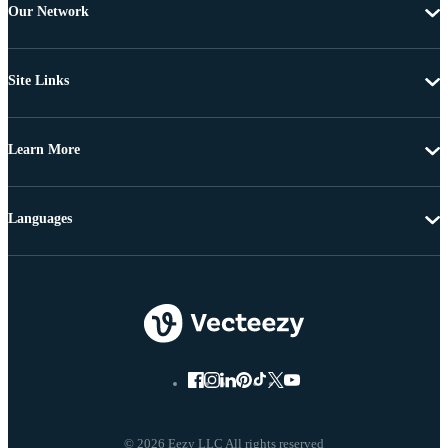
Our Network
Site Links
Learn More
Languages
© 2026 Eezy LLC All rights reserved