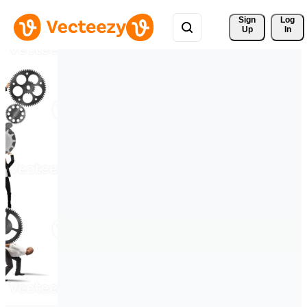
Sign 
Log
Up
In