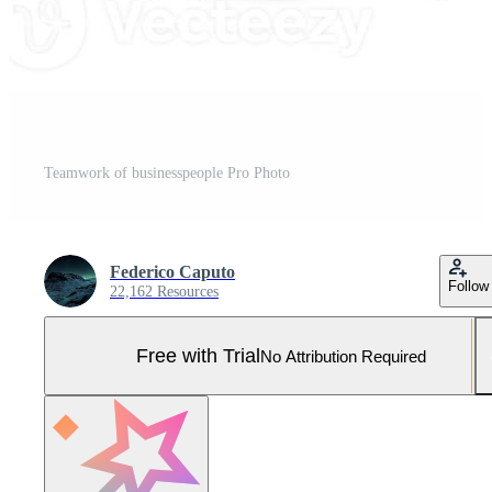
Teamwork of businesspeople Pro Photo
Federico Caputo
Follow
22,162 Resources
Free with Trial
No Attribution Required