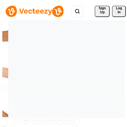
Sign 
Log
Up
In