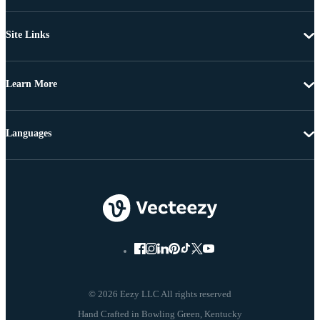
Site Links
Learn More
Languages
© 2026 Eezy LLC All rights reserved