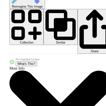
Reimagine This Image
Collection
Similar
Share
Pro Standard License
What's This?
More Info