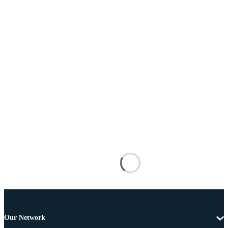
Our Network