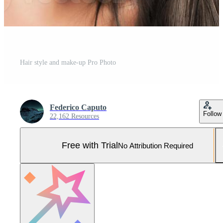
Hair style and make-up Pro Photo
Federico Caputo
Follow
22,162 Resources
Free with Trial
No Attribution Required