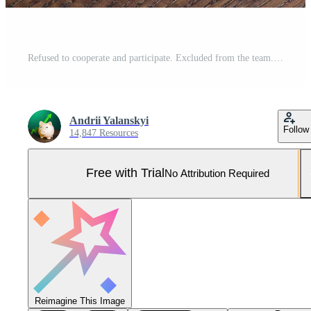
Refused to cooperate and participate. Excluded from the team. Conflict, toxic social environment. Reducing the number of participants. Work optimization. Fired for incompetence. Outsider, outcast. Pro Photo
Andrii Yalanskyi
Follow
14,847 Resources
Free with Trial
No Attribution Required
Reimagine This Image