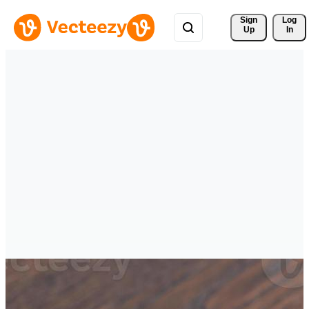
Sign 
Log
Up
In