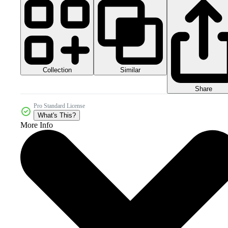
Collection
Similar
Share
Pro Standard License
What's This?
More Info