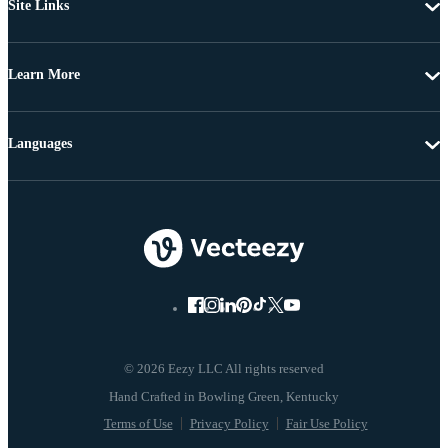
Site Links
Learn More
Languages
© 2026 Eezy LLC All rights reserved
Terms of Use
Privacy Policy
Fair Use Policy