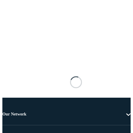
Our Network