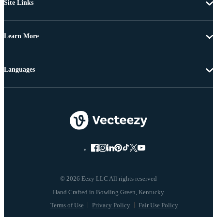
Site Links
Learn More
Languages
© 2026 Eezy LLC All rights reserved
Terms of Use
Privacy Policy
Fair Use Policy