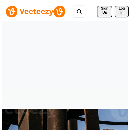
Sign 
Log
Up
In