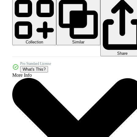
Collection
Similar
Share
Pro Standard License
What's This?
More Info