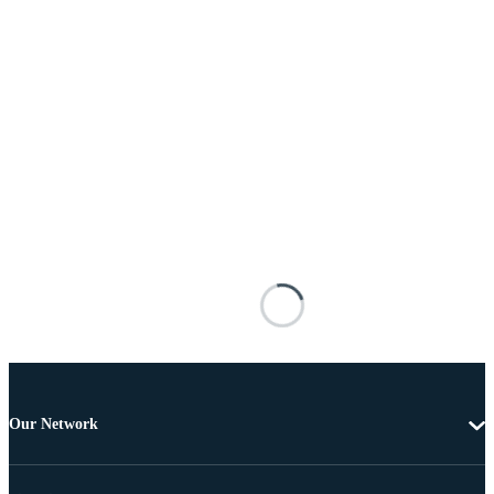
Our Network