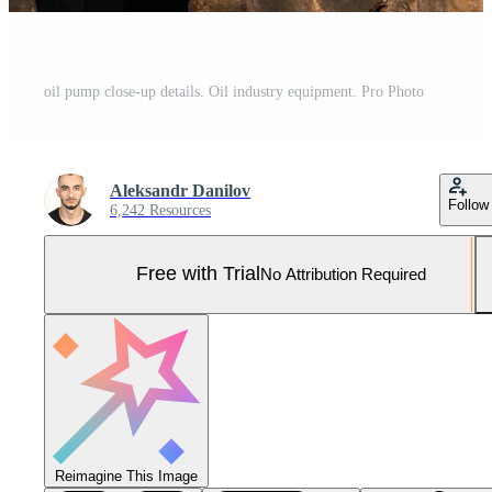
oil pump close-up details. Oil industry equipment. Pro Photo
Aleksandr Danilov
Follow
6,242 Resources
Free with Trial
No Attribution Required
Reimagine This Image