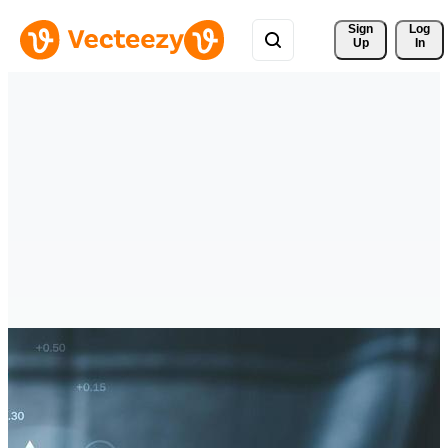
Sign 
Log
Up
In