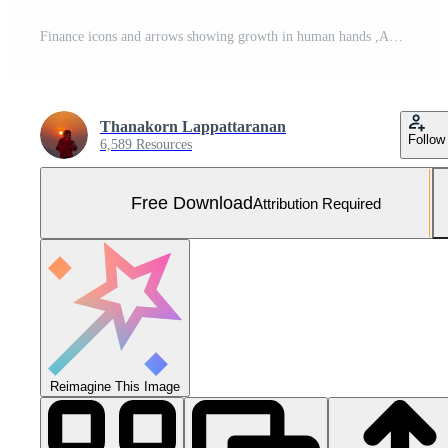
Finance icons and arrows showing growth in human hands ,Analysis of company financial data ,Planning to assess and review the budget ,concept of finance and investment Free Photo
Thanakorn Lappattaranan
Follow
6,589 Resources
Free Download
Attribution Required
Reimagine This Image