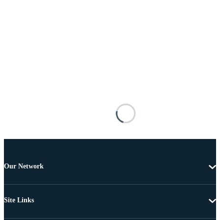
Our Network
Site Links