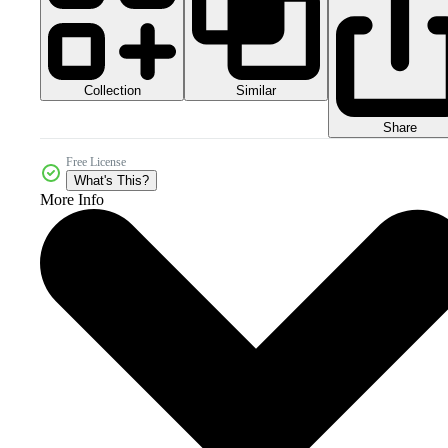
Collection
Similar
Share
Free License
What's This?
More Info