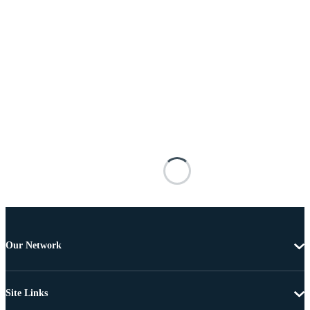
Our Network
Site Links