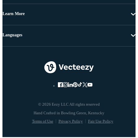
Learn More
Languages
© 2026 Eezy LLC All rights reserved
Terms of Use
Privacy Policy
Fair Use Policy