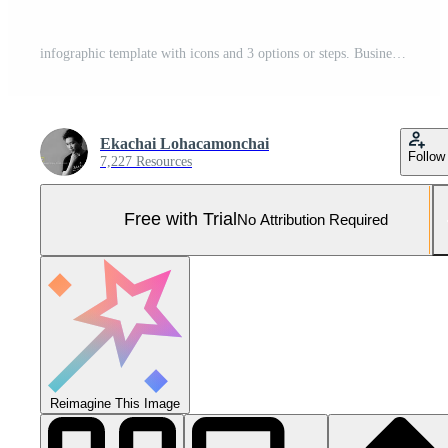
infographic template with icons and 3 options or steps. Business circle template with for process diagram, presentations, workflow layout, Pro Photo
Ekachai Lohacamonchai
Follow
7,227 Resources
Free with Trial
No Attribution Required
Reimagine This Image