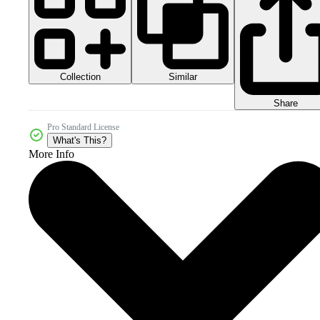
Collection
Similar
Share
Pro Standard License
What's This?
More Info