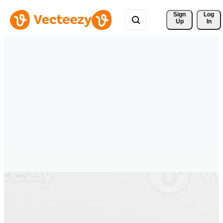
Sign 
Log
Up
In