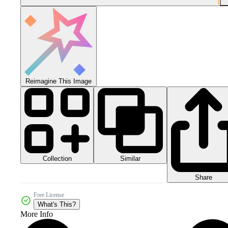
Reimagine This Image
Collection
Similar
Share
Free License
What's This?
More Info