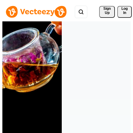
Sign 
Log
Up
In