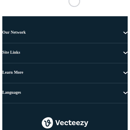
Our Network
Site Links
Learn More
Languages