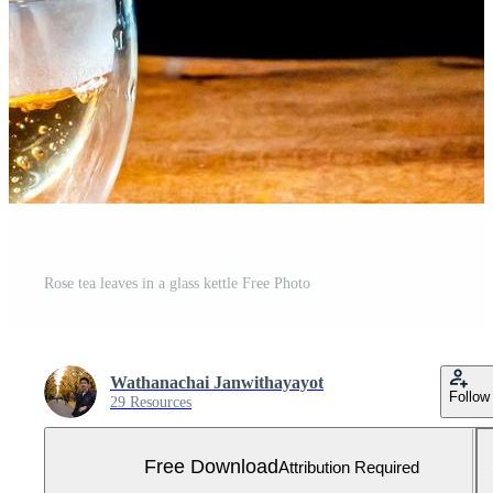
Rose tea leaves in a glass kettle Free Photo
Wathanachai Janwithayayot
Follow
29 Resources
Free Download
Attribution Required