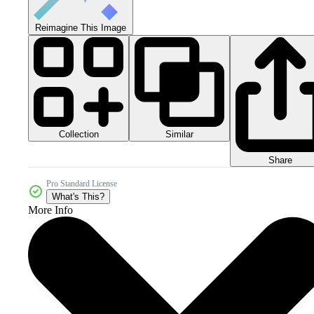
Reimagine This Image
Collection
Similar
Share
Pro Standard License
What's This?
More Info