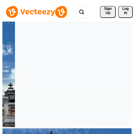
Sign 
Log
Up
In