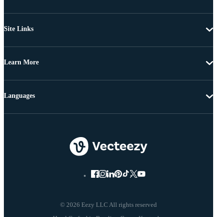
Site Links
Learn More
Languages
© 2026 Eezy LLC All rights reserved