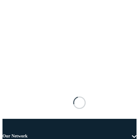
Our Network