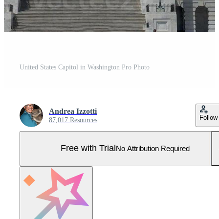
United States Capitol in Washington Pro Photo
Andrea Izzotti
Follow
87,017 Resources
Free with Trial
No Attribution Required