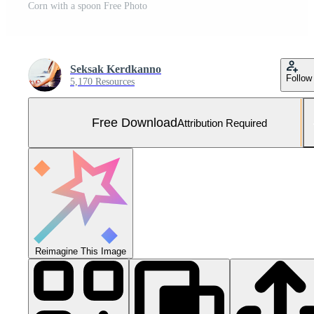
Corn with a spoon Free Photo
Seksak Kerdkanno
Follow
5,170 Resources
Free Download
Attribution Required
Reimagine This Image