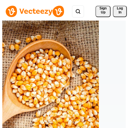
Sign 
Log
Up
In