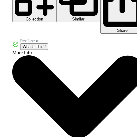
Collection
Similar
Share
Free License
What's This?
More Info