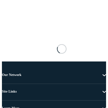
Our Network
Site Links