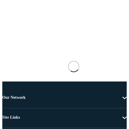
Our Network
Site Links