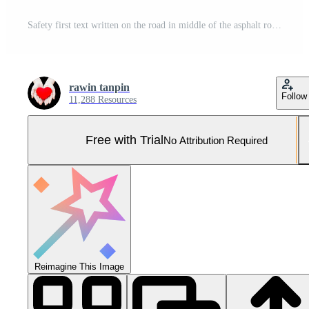
Safety first text written on the road in middle of the asphalt road, Safety first word on street. Pro Photo
rawin tanpin
Follow
11,288 Resources
Free with Trial
No Attribution Required
Reimagine This Image