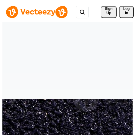
Sign 
Log
Up
In