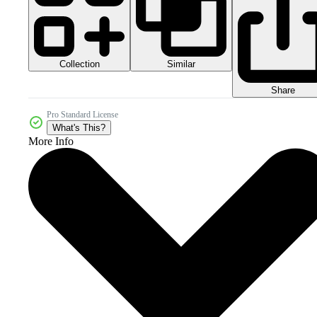
Collection
Similar
Share
Pro Standard License
What's This?
More Info