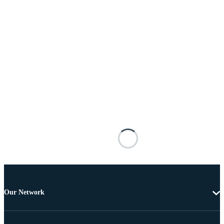
Our Network