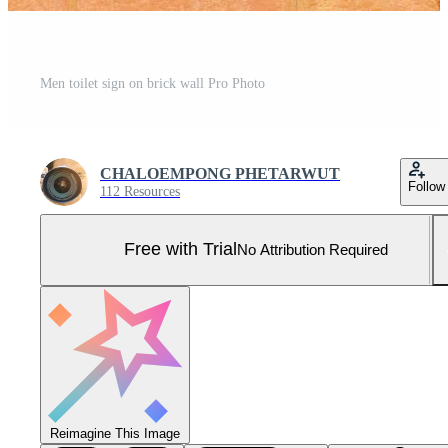
Men toilet sign on brick wall Pro Photo
CHALOEMPONG PHETARWUT
Follow
112 Resources
Free with Trial
No Attribution Required
Reimagine This Image