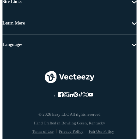
Site Links
Learn More
Languages
© 2026 Eezy LLC All rights reserved
Terms of Use
Privacy Policy
Fair Use Policy