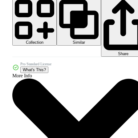
Collection
Similar
Share
Pro Standard License
What's This?
More Info