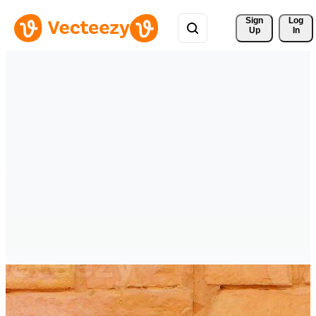
Sign 
Log
Up
In