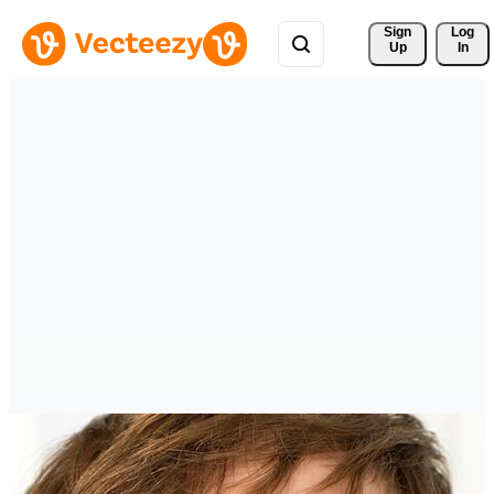
Sign 
Log
Up
In