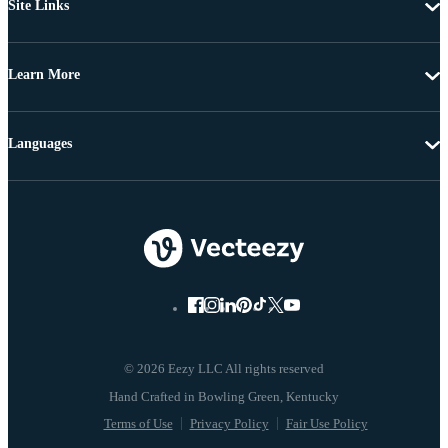
Site Links
Learn More
Languages
© 2026 Eezy LLC All rights reserved
Terms of Use
Privacy Policy
Fair Use Policy