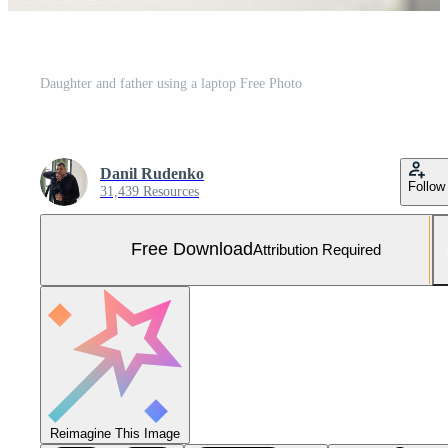
Daughter and father using a laptop Free Photo
Danil Rudenko
Follow
31,439 Resources
Free Download
Attribution Required
Reimagine This Image