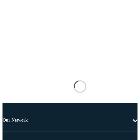
Our Network