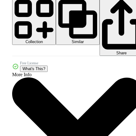
Collection
Similar
Share
Free License
What's This?
More Info