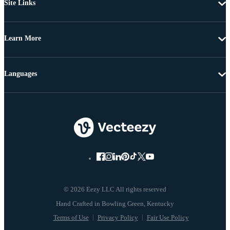
Site Links
Learn More
Languages
© 2026 Eezy LLC All rights reserved
Terms of Use
Privacy Policy
Fair Use Policy