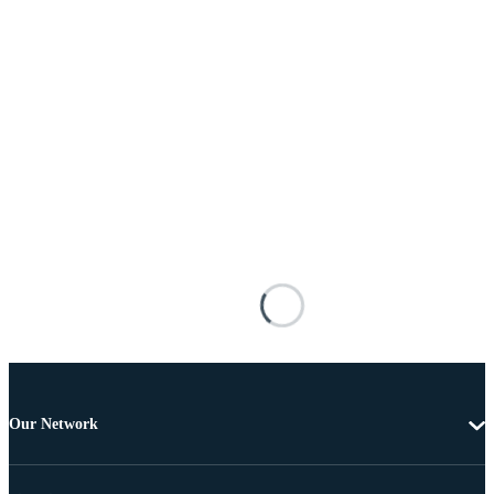
Our Network