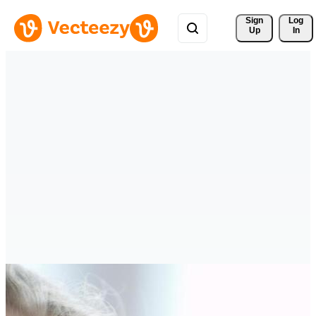
Sign 
Log
Up
In