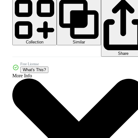
Collection
Similar
Share
Free License
What's This?
More Info