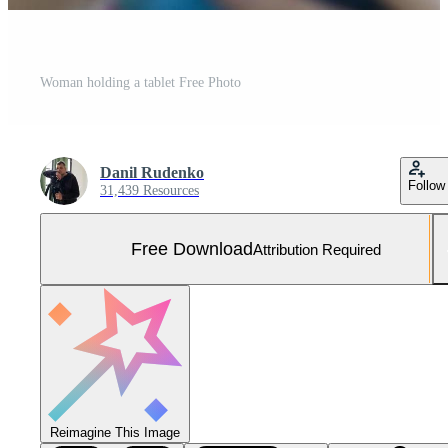
Woman holding a tablet Free Photo
Danil Rudenko
Follow
31,439 Resources
Free Download
Attribution Required
Reimagine This Image