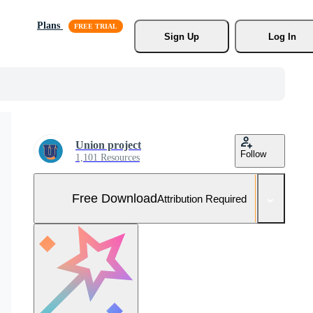
Plans
Sign Up
Log In
Union project
Follow
1,101 Resources
Free Download
Attribution Required