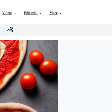
Videos
Editorial
More