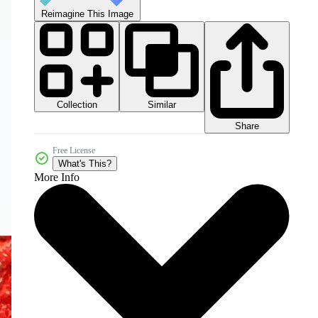
Reimagine This Image
Collection
Similar
Share
Free License
What's This?
More Info