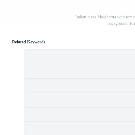
Italian pizza Margherita with toma
background. Piz
Related Keywords