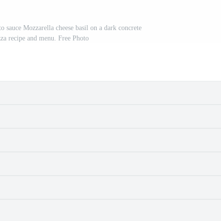
to sauce Mozzarella cheese basil on a dark concrete
za recipe and menu. Free Photo