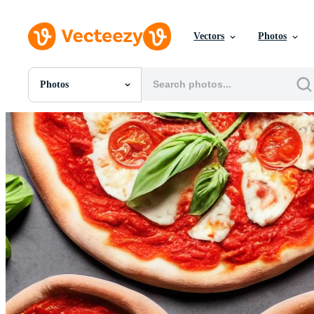
Vectors
Photos
Photos
All Images
Photos
PNGs
PSDs
SVGs
Templates
Vectors
Videos
Motion Graphics
Editorial Images
Editorial Events