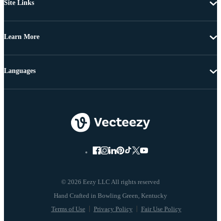
Site Links
Learn More
Languages
© 2026 Eezy LLC All rights reserved
Terms of Use
Privacy Policy
Fair Use Policy