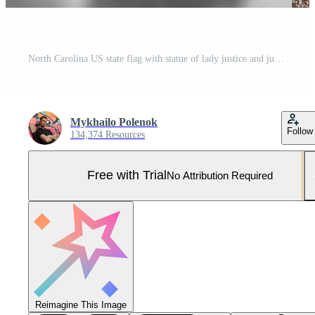
North Carolina US state flag with statue of lady justice and judicial scales in dark room. Concept of judgement and punishment Pro Photo
Mykhailo Polenok
Follow
134,374 Resources
Free with Trial
No Attribution Required
Reimagine This Image