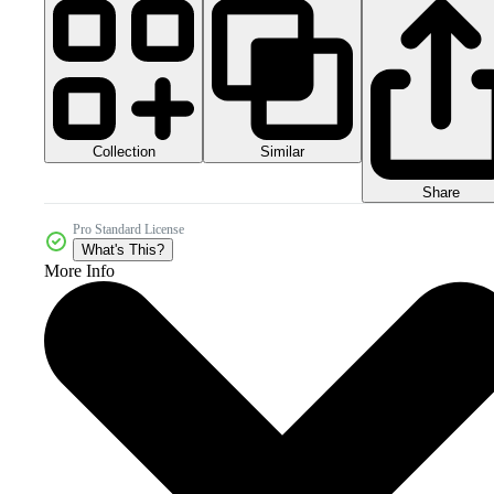
Collection
Similar
Share
Pro Standard License
What's This?
More Info