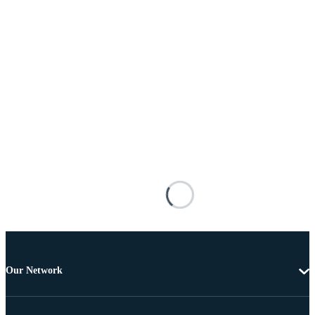
Our Network