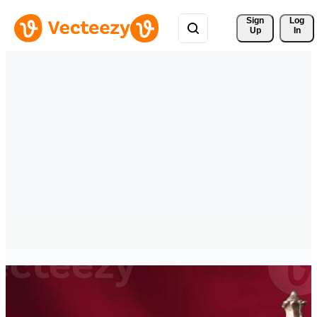
Sign 
Log
Up
In