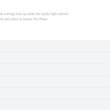
ds waving close up under the studio light indoors.
ols and colors in banner Pro Photo