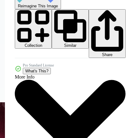
Reimagine This Image
Collection
Similar
Share
Pro Standard License
What's This?
More Info