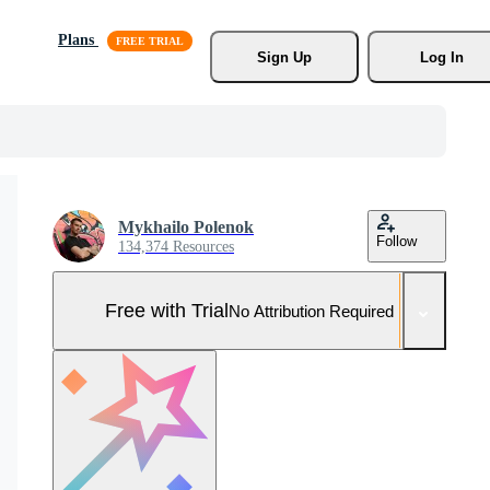
Plans
Sign Up
Log In
Mykhailo Polenok
Follow
134,374 Resources
Free with Trial
No Attribution Required