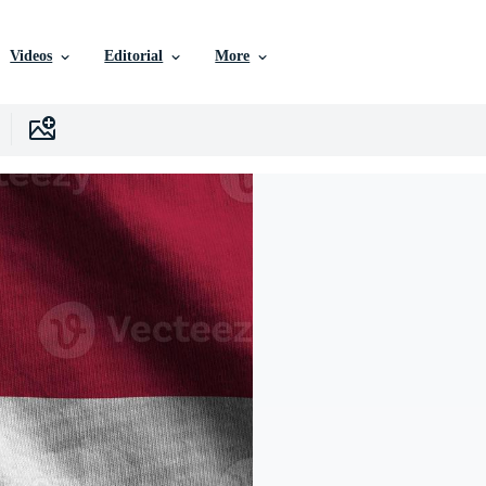
Videos
Editorial
More