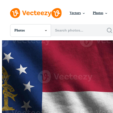
Vectors
Photos
Photos
All Images
Photos
PNGs
PSDs
SVGs
Templates
Vectors
Videos
Motion Graphics
Editorial Images
Editorial Events