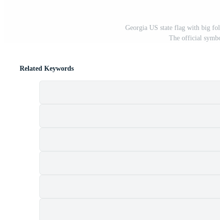
Georgia US state flag with big fol
The official symb
Related Keywords