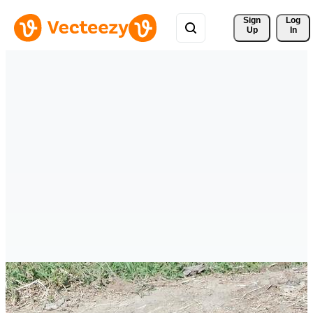
Sign 
Log
Up
In