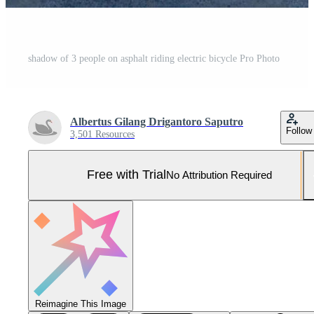
shadow of 3 people on asphalt riding electric bicycle Pro Photo
Albertus Gilang Drigantoro Saputro
Follow
3,501 Resources
Free with Trial
No Attribution Required
Reimagine This Image