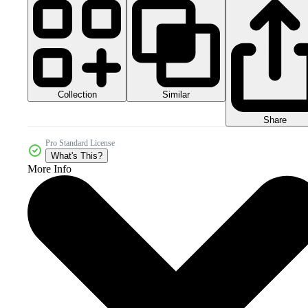
Collection
Similar
Share
Pro Standard License
What's This?
More Info