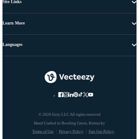
Site Links
Learn More
Languages
© 2026 Eezy LLC All rights reserved
Terms of Use
Privacy Policy
Fair Use Policy