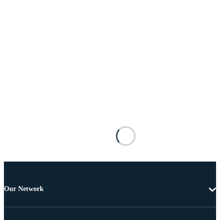
Our Network