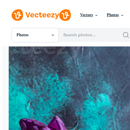
Vectors
Photos
Photos
All Images
Photos
PNGs
PSDs
SVGs
Templates
Vectors
Videos
Motion Graphics
Editorial Images
Editorial Events