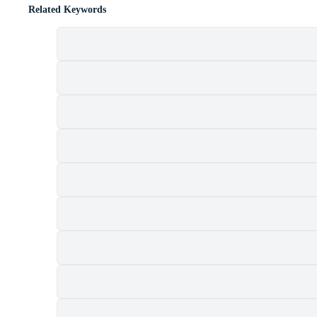
Related Keywords