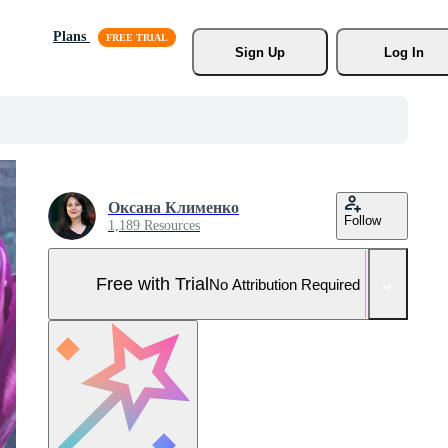
Plans
Sign Up
Log In
Оксана Клименко
Follow
1,189 Resources
Free with Trial
No Attribution Required