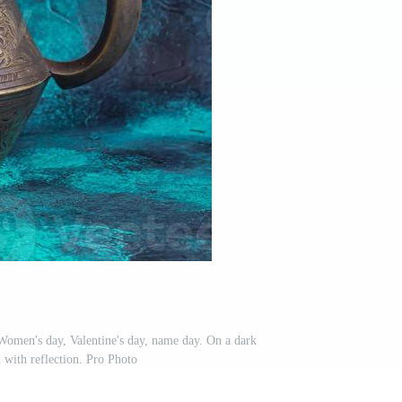
 Women's day, Valentine's day, name day. On a dark
with reflection. Pro Photo