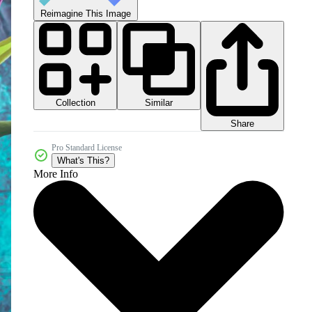
Reimagine This Image
Collection
Similar
Share
Pro Standard License
What's This?
More Info