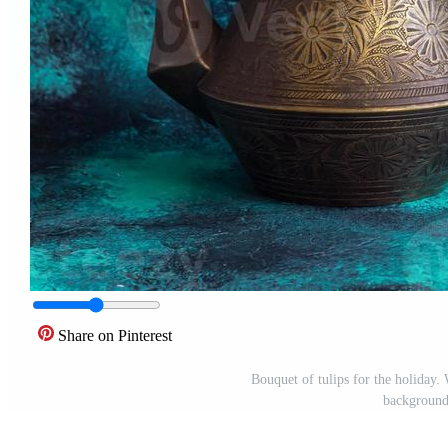
Share on Pinterest
Bouquet of tulips for the holiday.
background 