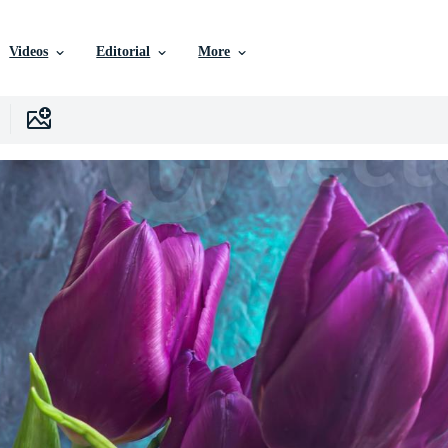
Videos
Editorial
More