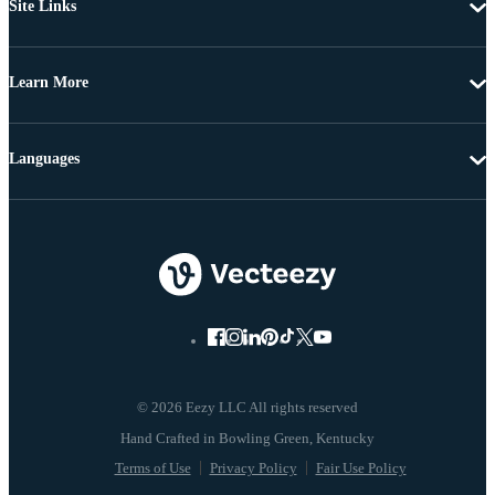
Site Links
Learn More
Languages
© 2026 Eezy LLC All rights reserved
Terms of Use
Privacy Policy
Fair Use Policy