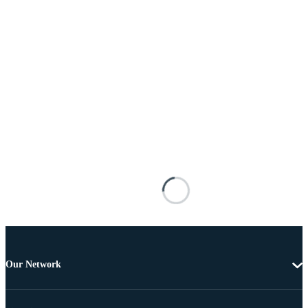
Our Network