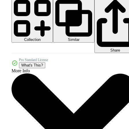
Collection
Similar
Share
Pro Standard License
What's This?
More Info