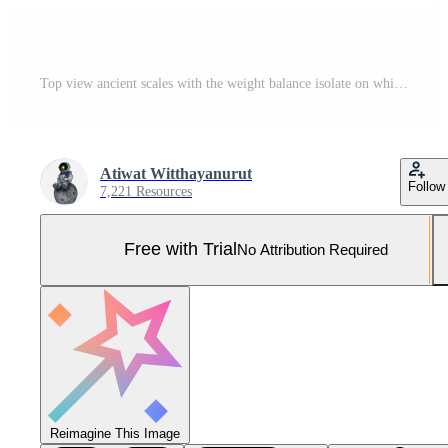
Top view ancient scales with the weight balance isolate on white background and make with path. Pro Photo
Atiwat Witthayanurut
Follow
7,221 Resources
Free with Trial
No Attribution Required
Reimagine This Image