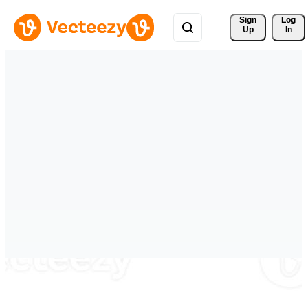
Sign 
Log
Up
In