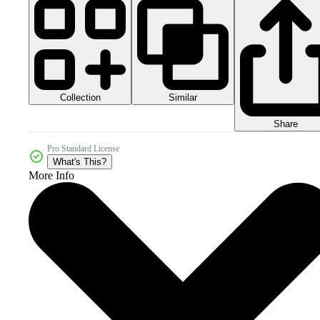
Collection
Similar
Share
Pro Standard License
What's This?
More Info