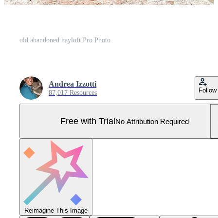
old abandoned hayloft Pro Photo
Andrea Izzotti
Follow
87,017 Resources
Free with Trial
No Attribution Required
Reimagine This Image