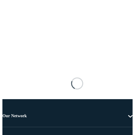
Our Network