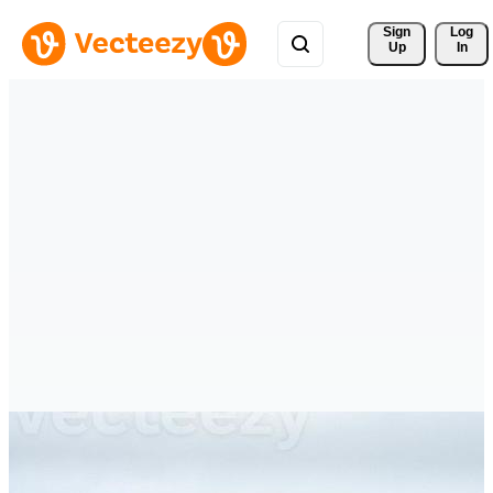
Sign 
Log
Up
In