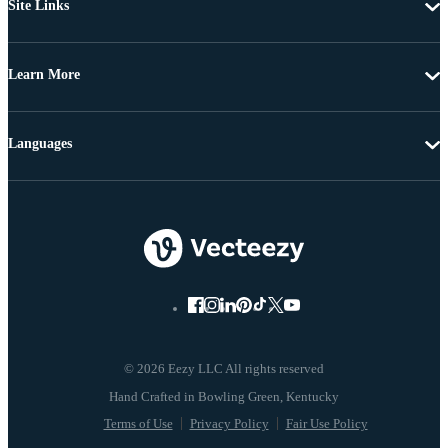
Site Links
Learn More
Languages
© 2026 Eezy LLC All rights reserved
Terms of Use
Privacy Policy
Fair Use Policy