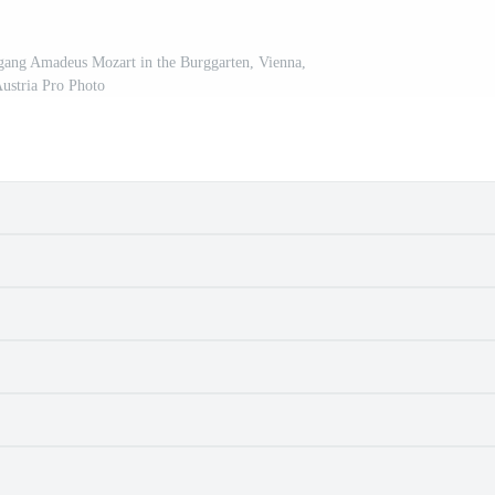
gang Amadeus Mozart in the Burggarten, Vienna,
ustria Pro Photo