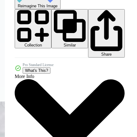
Reimagine This Image
Collection
Similar
Share
Pro Standard License
What's This?
More Info