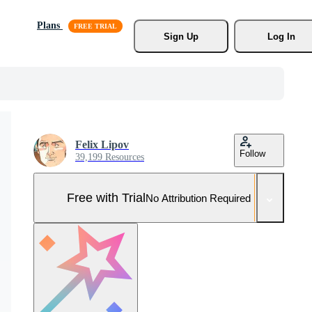
Plans
Sign Up
Log In
Felix Lipov
Follow
39,199 Resources
Free with Trial
No Attribution Required