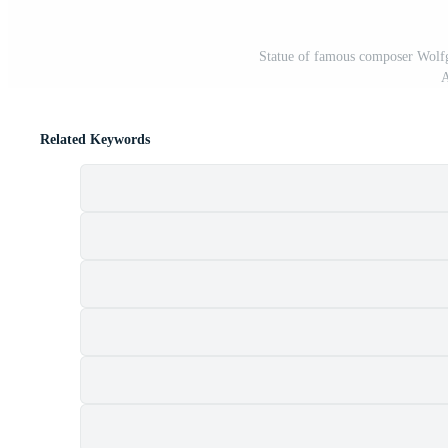
Statue of famous composer Wolf
A
Related Keywords