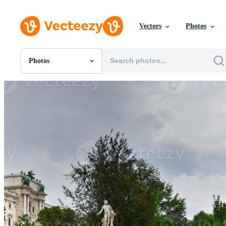
Vectors
Photos
Photos
All Images
Photos
PNGs
PSDs
SVGs
Templates
Vectors
Videos
Motion Graphics
Editorial Images
Editorial Events