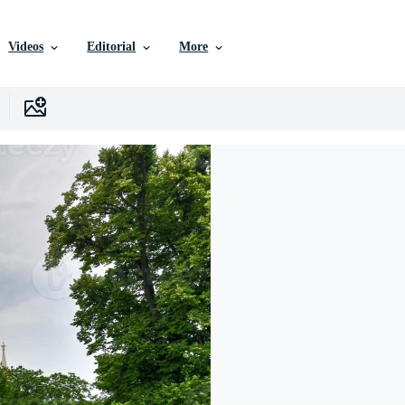
Videos
Editorial
More