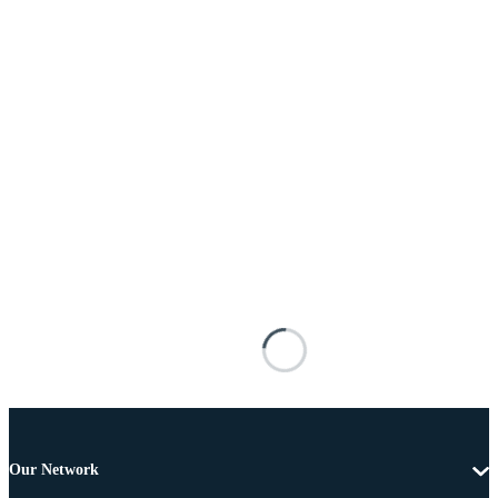
Our Network