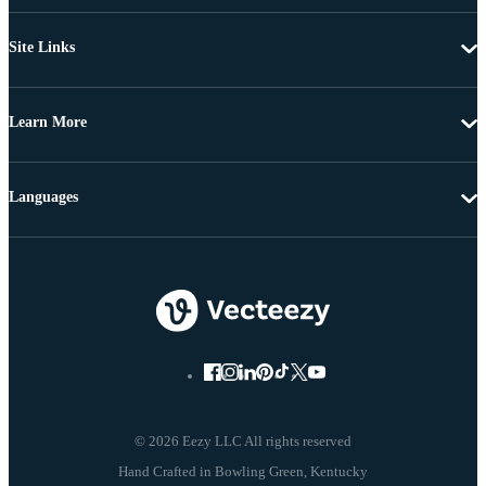
Site Links
Learn More
Languages
© 2026 Eezy LLC All rights reserved