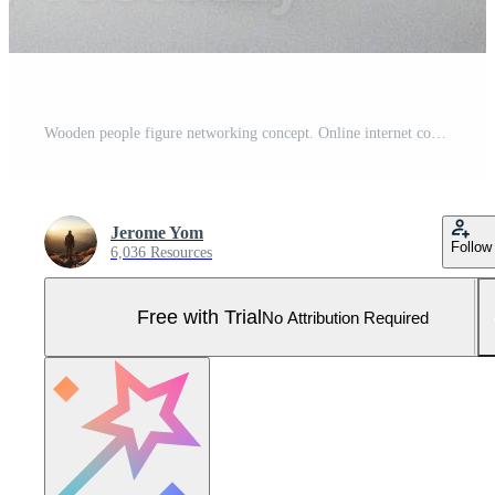
Wooden people figure networking concept. Online internet communication and networking concept Pro Photo
Jerome Yom
Follow
6,036 Resources
Free with Trial
No Attribution Required