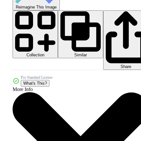
Reimagine This Image
Collection
Similar
Share
Pro Standard License
What's This?
More Info