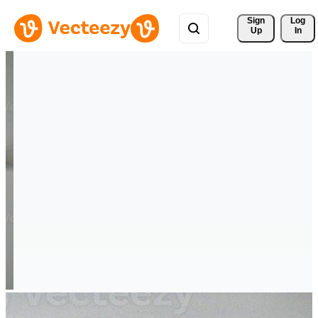
Sign 
Log
Up
In